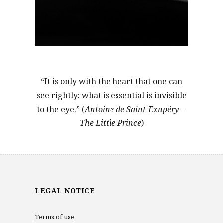
“It is only with the heart that one can
see rightly; what is essential is invisible
to the eye.” (
Antoine de Saint-Exupéry –
The Little Prince
)
LEGAL NOTICE
Terms of use