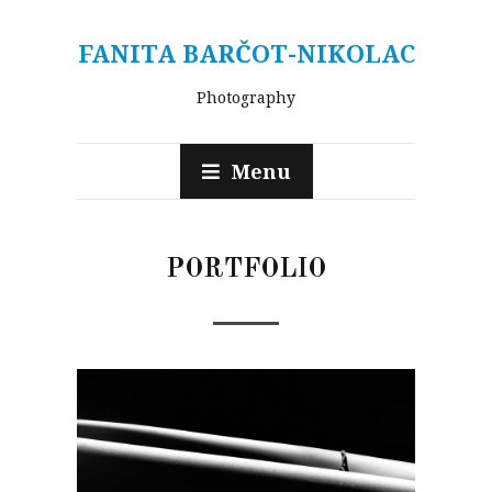
FANITA BARČOT-NIKOLAC
Photography
Menu
PORTFOLIO