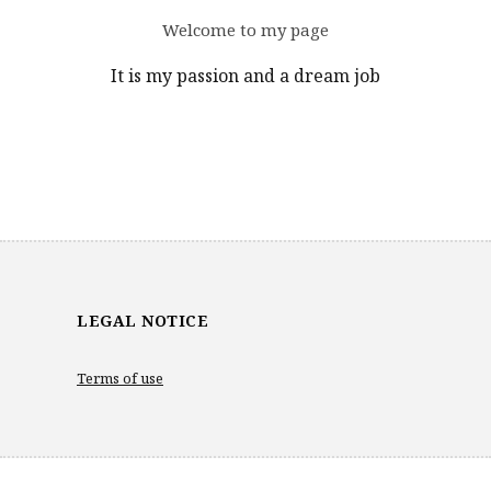
Welcome to my page
It is my passion and a dream job
LEGAL NOTICE
Terms of use