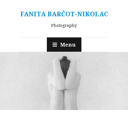
FANITA BARČOT-NIKOLAC
Photography
Menu