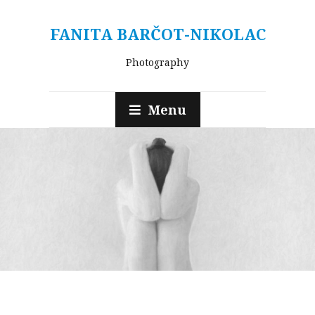
FANITA BARČOT-NIKOLAC
Photography
Menu