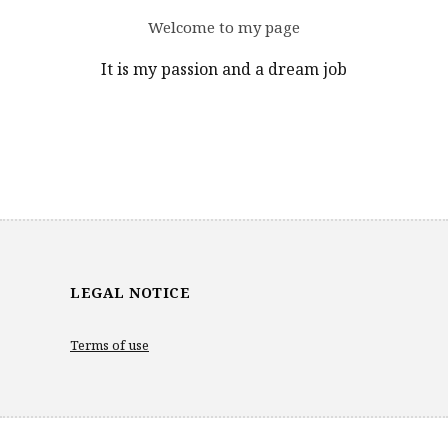
Welcome to my page
It is my passion and a dream job
LEGAL NOTICE
Terms of use